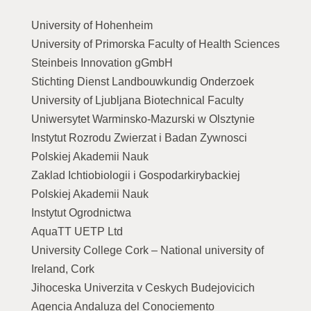
University of Hohenheim
University of Primorska Faculty of Health Sciences
Steinbeis Innovation gGmbH
Stichting Dienst Landbouwkundig Onderzoek
University of Ljubljana Biotechnical Faculty
Uniwersytet Warminsko-Mazurski w Olsztynie
Instytut Rozrodu Zwierzat i Badan Zywnosci
Polskiej Akademii Nauk
Zaklad Ichtiobiologii i Gospodarkirybackiej
Polskiej Akademii Nauk
Instytut Ogrodnictwa
AquaTT UETP Ltd
University College Cork – National university of
Ireland, Cork
Jihoceska Univerzita v Ceskych Budejovicich
Agencia Andaluza del Conociemento