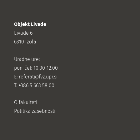
Objekt Livade
Livade 6
6310 Izola
Uradne ure:
pon-čet: 10.00-12.00
E:
referat@fvz.upr.si
T: +386 5 663 58 00
O fakulteti
Politika zasebnosti