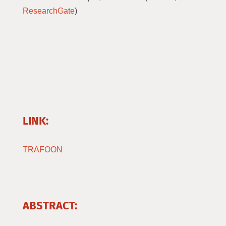
ResearchGate
)
LINK:
TRAFOON
ABSTRACT: