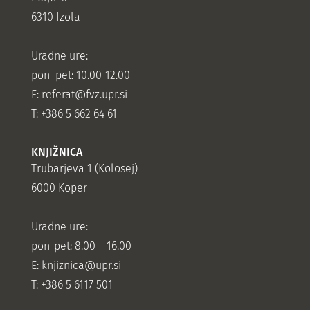
6310 Izola
Uradne ure:
pon–pet: 10.00-12.00
E:
referat@fvz.upr.si
T: +386 5 662 64 61
KNJIŽNICA
Trubarjeva 1 (Kolosej)
6000 Koper
Uradne ure:
pon-pet: 8.00 – 16.00
E: knjiznica@upr.si
T: +386 5 6117 501