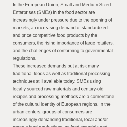
In the European Union, Small and Medium Sized
Enterprises (SMEs) in the food sector are
increasingly under pressure due to the opening of
markets, an increasing demand of standardized
and price competitive food products by the
consumers, the rising importance of large retailers,
and the challenges of conforming to governmental
regulations.
These increased demands put at risk many
traditional foods as well as traditional processing
techniques still available today. SMEs using
locally sourced raw materials and century-old
recipes and processing methods are a cornerstone
of the cultural identity of European regions. In the
urban centers, groups of consumers are
increasingly demanding traditional, local and/or