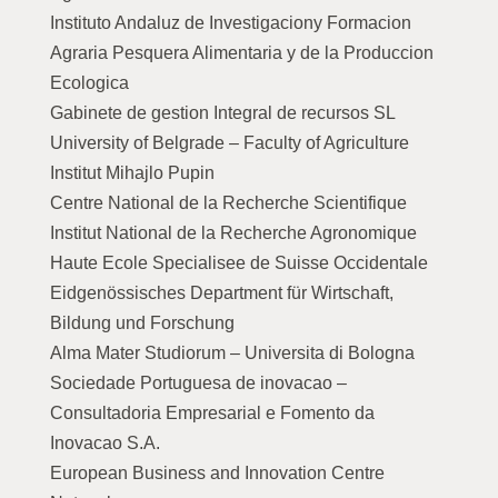
Instituto Andaluz de Investigaciony Formacion
Agraria Pesquera Alimentaria y de la Produccion
Ecologica
Gabinete de gestion Integral de recursos SL
University of Belgrade – Faculty of Agriculture
Institut Mihajlo Pupin
Centre National de la Recherche Scientifique
Institut National de la Recherche Agronomique
Haute Ecole Specialisee de Suisse Occidentale
Eidgenössisches Department für Wirtschaft,
Bildung und Forschung
Alma Mater Studiorum – Universita di Bologna
Sociedade Portuguesa de inovacao –
Consultadoria Empresarial e Fomento da
Inovacao S.A.
European Business and Innovation Centre