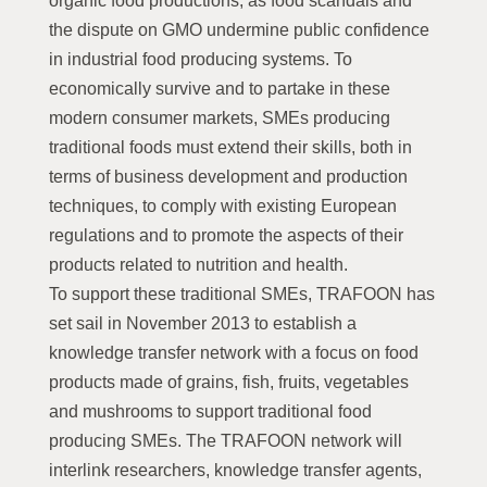
organic food productions, as food scandals and
the dispute on GMO undermine public confidence
in industrial food producing systems. To
economically survive and to partake in these
modern consumer markets, SMEs producing
traditional foods must extend their skills, both in
terms of business development and production
techniques, to comply with existing European
regulations and to promote the aspects of their
products related to nutrition and health.
To support these traditional SMEs, TRAFOON has
set sail in November 2013 to establish a
knowledge transfer network with a focus on food
products made of grains, fish, fruits, vegetables
and mushrooms to support traditional food
producing SMEs. The TRAFOON network will
interlink researchers, knowledge transfer agents,