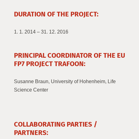
DURATION OF THE PROJECT:
1. 1. 2014 – 31. 12. 2016
PRINCIPAL COORDINATOR OF THE EU
FP7 PROJECT TRAFOON:
Susanne Braun, University of Hohenheim, Life
Science Center
COLLABORATING PARTIES /
PARTNERS: