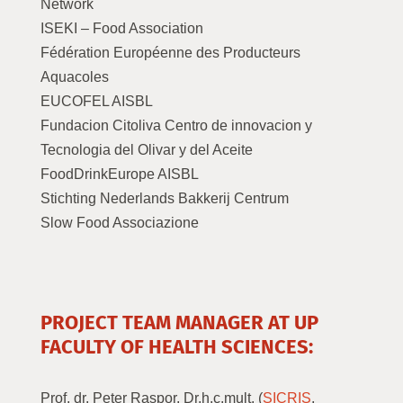
Network
ISEKI – Food Association
Fédération Européenne des Producteurs
Aquacoles
EUCOFEL AISBL
Fundacion Citoliva Centro de innovacion y
Tecnologia del Olivar y del Aceite
FoodDrinkEurope AISBL
Stichting Nederlands Bakkerij Centrum
Slow Food Associazione
PROJECT TEAM MANAGER AT UP
FACULTY OF HEALTH SCIENCES:
Prof. dr. Peter Raspor, Dr.h.c.mult. (
SICRIS
,