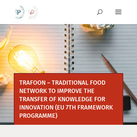
Preskoči
na
vsebino
TRAFOON – TRADITIONAL FOOD
NETWORK TO IMPROVE THE
TRANSFER OF KNOWLEDGE FOR
INNOVATION (EU 7TH FRAMEWORK
PROGRAMME)