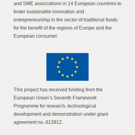
and SME associations in 14 European countries to
foster sustainable innovation and
entrepreneurship in the sector of traditional foods
for the benefit of the regions of Europe and the
European consumer.
This project has received funding from the
European Union’s Seventh Framework
Programme for research, technological
development and demonstration under grant
agreement no. 613912.