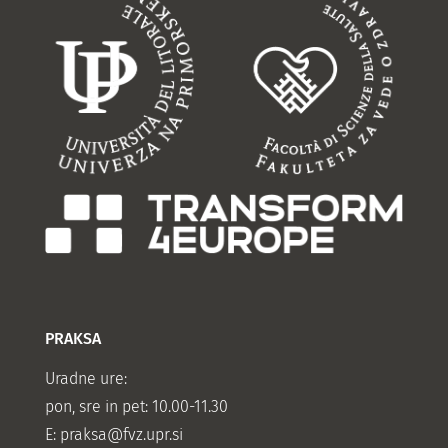
PRAKSA
Uradne ure:
pon, sre in pet: 10.00-11.30
E:
praksa@fvz.upr.si