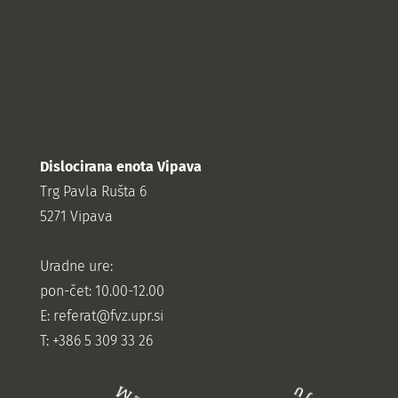
Dislocirana enota Vipava
Trg Pavla Rušta 6
5271 Vipava
Uradne ure:
pon-čet: 10.00-12.00
E:
referat@fvz.upr.si
T: +386 5 309 33 26