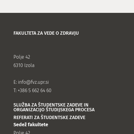
FAKULTETA ZA VEDE O ZDRAVJU
Polje 42
6310 Izola
E:
info@fvz.upr.si
T: +386 5 662 64 60
SLUŽBA ZA ŠTUDENTSKE ZADEVE IN
ORGANIZACIJO ŠTUDIJSKEGA PROCESA
REFERATI ZA ŠTUDENTSKE ZADEVE
Sedež fakultete
Polje 42