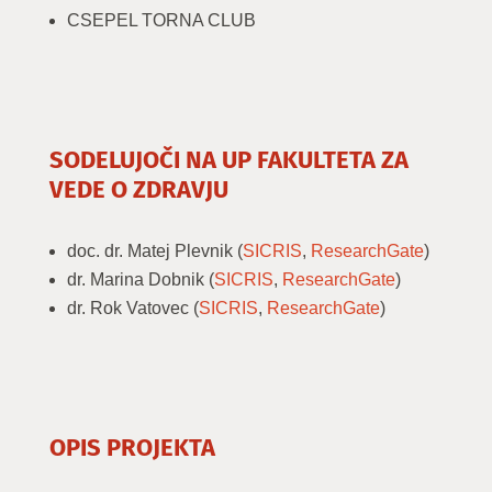
CSEPEL TORNA CLUB
SODELUJOČI NA UP FAKULTETA ZA
VEDE O ZDRAVJU
doc. dr. Matej Plevnik (
SICRIS
,
ResearchGate
)
dr. Marina Dobnik (
SICRIS
,
ResearchGate
)
dr. Rok Vatovec (
SICRIS
,
ResearchGate
)
OPIS PROJEKTA