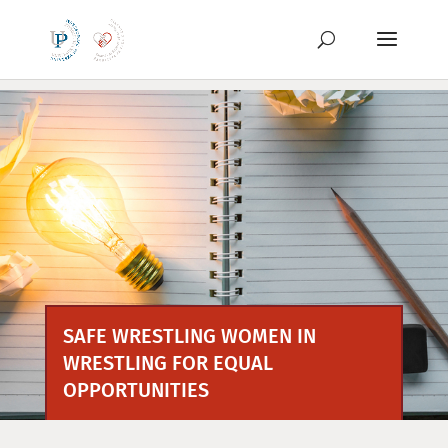
Preskoči
na
vsebino
SAFE WRESTLING WOMEN IN
WRESTLING FOR EQUAL
OPPORTUNITIES