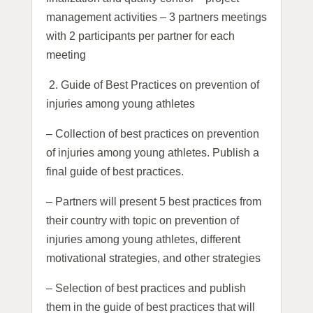
management activities – 3 partners meetings
with 2 participants per partner for each
meeting
2.
Guide of Best Practices on prevention of
injuries among young athletes
– Collection of best practices on prevention
of injuries among young athletes. Publish a
final guide of best practices.
– Partners will present 5 best practices from
their country with topic on prevention of
injuries among young athletes, different
motivational strategies, and other strategies
– Selection of best practices and publish
them in the guide of best practices that will