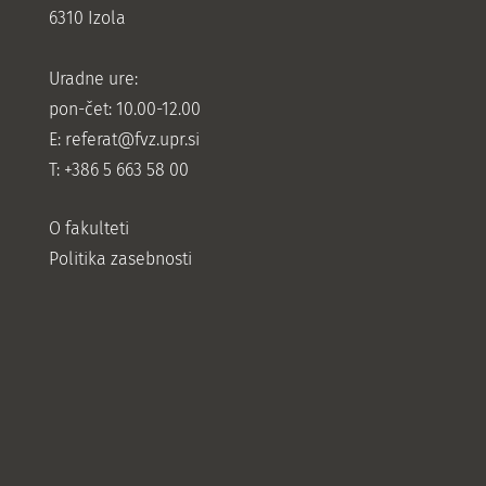
6310 Izola
Uradne ure:
pon-čet: 10.00-12.00
E:
referat@fvz.upr.si
T: +386 5 663 58 00
O fakulteti
Politika zasebnosti