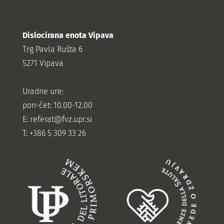
Dislocirana enota Vipava
Trg Pavla Rušta 6
5271 Vipava
Uradne ure:
pon-čet: 10.00-12.00
E:
referat@fvz.upr.si
T: +386 5 309 33 26