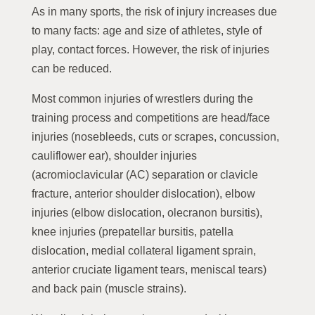
As in many sports, the risk of injury increases due
to many facts: age and size of athletes, style of
play, contact forces. However, the risk of injuries
can be reduced.
Most common injuries of wrestlers during the
training process and competitions are head/face
injuries (nosebleeds, cuts or scrapes, concussion,
cauliflower ear), shoulder injuries
(acromioclavicular (AC) separation or clavicle
fracture, anterior shoulder dislocation), elbow
injuries (elbow dislocation, olecranon bursitis),
knee injuries (prepatellar bursitis, patella
dislocation, medial collateral ligament sprain,
anterior cruciate ligament tears, meniscal tears)
and back pain (muscle strains).