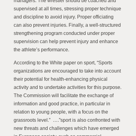
managers. The wrestler should be coached and
supervised at all times, stressing proper technique
and discipline to avoid injury. Proper officiating
can also prevent injuries. Finally, a well-structured
strengthening program conducted under proper
supervision can help prevent injury and enhance
the athlete’s performance.
According to the White paper on sport, “Sports
organizations are encouraged to take into account
their potential for health-enhancing physical
activity and to undertake activities for this purpose.
The Commission will facilitate the exchange of
information and good practice, in particular in
relation to young people, with a focus on the
grassroots level.” ….”sport is also confronted with
new threats and challenges which have emerged