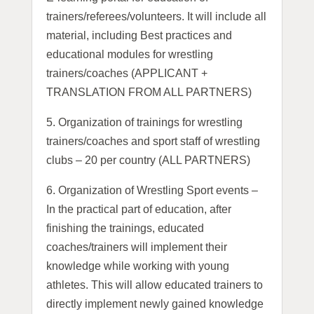
trainers/referees/volunteers. It will include all
material, including Best practices and
educational modules for wrestling
trainers/coaches (APPLICANT +
TRANSLATION FROM ALL PARTNERS)
5.
Organization of trainings for wrestling
trainers/coaches and sport staff of wrestling
clubs – 20 per country (ALL PARTNERS)
6. Organization of Wrestling Sport events –
In the practical part of education, after
finishing the trainings, educated
coaches/trainers will implement their
knowledge while working with young
athletes. This will allow educated trainers to
directly implement newly gained knowledge