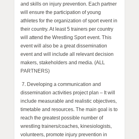
and skills on injury prevention. Each partner
will ensure the participation of young
athletes for the organization of sport event in
their country. At least 5 trainers per country
will attend the Wrestling Sport event. This
event will also be a great dissemination
event and will include all relevant decision
makers, stakeholders and media. (ALL
PARTNERS)
7.
Developing a communication and
dissemination activities project plan – It will
include measurable and realistic objectives,
timetable and resources. The main goal is to
reach the greatest possible number of
wrestling trainers/coaches, kinesiologists,
volunteers, promote injury prevention in