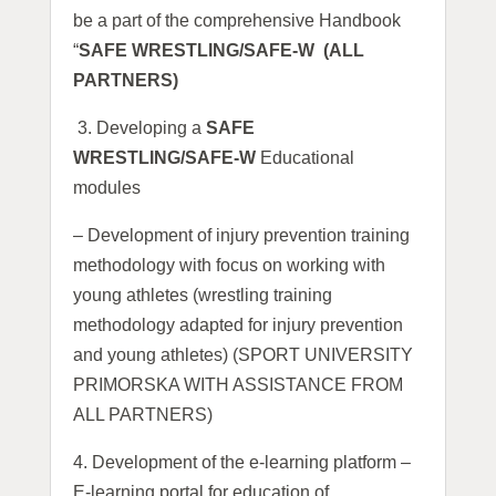
be a part of the comprehensive Handbook
“
SAFE WRESTLING/SAFE-W (ALL
PARTNERS)
3.
Developing a
SAFE
WRESTLING/SAFE-W
Educational
modules
– Development of injury prevention training
methodology with focus on working with
young athletes (wrestling training
methodology adapted for injury prevention
and young athletes) (SPORT UNIVERSITY
PRIMORSKA WITH ASSISTANCE FROM
ALL PARTNERS)
4. Development of the e-learning platform –
E-learning portal for education of