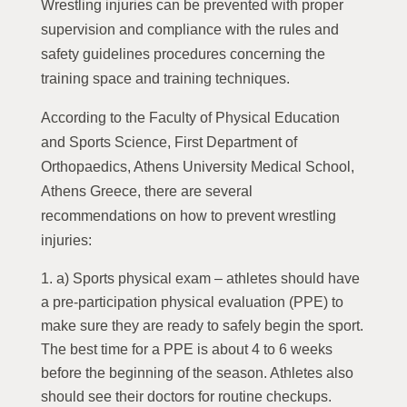
Wrestling injuries can be prevented with proper
supervision and compliance with the rules and
safety guidelines procedures concerning the
training space and training techniques.
According to the Faculty of Physical Education
and Sports Science, First Department of
Orthopaedics, Athens University Medical School,
Athens Greece, there are several
recommendations on how to prevent wrestling
injuries:
a) Sports physical exam – athletes should have
a pre-participation physical evaluation (PPE) to
make sure they are ready to safely begin the sport.
The best time for a PPE is about 4 to 6 weeks
before the beginning of the season. Athletes also
should see their doctors for routine checkups.