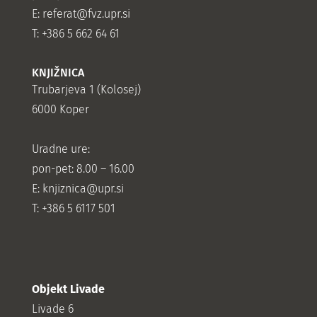
E:
referat@fvz.upr.si
T: +386 5 662 64 61
KNJIŽNICA
Trubarjeva 1 (Kolosej)
6000 Koper
Uradne ure:
pon-pet: 8.00 – 16.00
E: knjiznica@upr.si
T: +386 5 6117 501
Objekt Livade
Livade 6