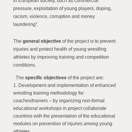
in European society, such as commercial
pressure, exploitation of young players, doping,
racism, violence, corruption and money
laundering”.
The
general objective
of the project is to prevent
injuries and protect health of young wrestling
athletes by improving training and competition
conditions.
The
specific objectives
of the project are:
Development and implementation of enhanced
wrestling training methodology for
coaches/trainers – by organizing non-formal
educational workshops in project collaborate
countries with the presentation of the educational
modules on prevention of injuries among young
athletes