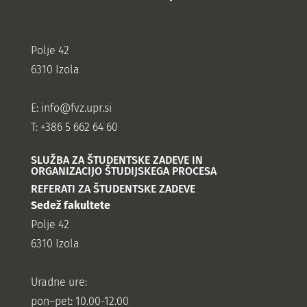
Polje 42
6310 Izola
E:
info@fvz.upr.si
T: +386 5 662 64 60
SLUŽBA ZA ŠTUDENTSKE ZADEVE IN
ORGANIZACIJO ŠTUDIJSKEGA PROCESA
REFERATI ZA ŠTUDENTSKE ZADEVE
Sedež fakultete
Polje 42
6310 Izola
Uradne ure:
pon–pet: 10.00-12.00