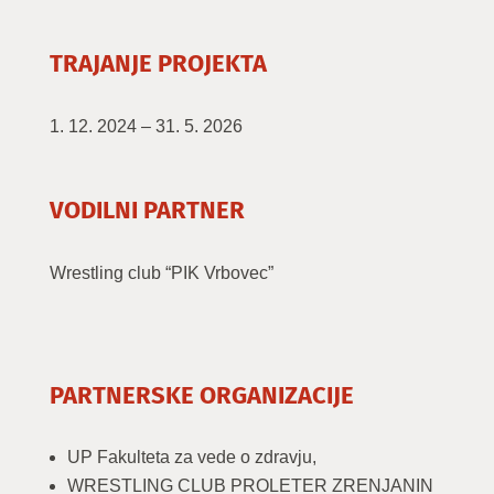
TRAJANJE PROJEKTA
1. 12. 2024 – 31. 5. 2026
VODILNI PARTNER
Wrestling club “PIK Vrbovec”
PARTNERSKE ORGANIZACIJE
UP Fakulteta za vede o zdravju,
WRESTLING CLUB PROLETER ZRENJANIN