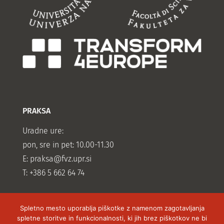
PRAKSA
Uradne ure:
pon, sre in pet: 10.00-11.30
E:
praksa@fvz.upr.si
T: +386 5 662 64 74
Spletno mesto uporablja piškotke z namenom zagotavljanja
spletne storitve in funkcionalnosti, ki jih brez piškotkov ne bi