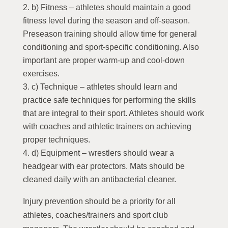
b) Fitness – athletes should maintain a good
fitness level during the season and off-season.
Preseason training should allow time for general
conditioning and sport-specific conditioning. Also
important are proper warm-up and cool-down
exercises.
c) Technique – athletes should learn and
practice safe techniques for performing the skills
that are integral to their sport. Athletes should work
with coaches and athletic trainers on achieving
proper techniques.
d) Equipment – wrestlers should wear a
headgear with ear protectors. Mats should be
cleaned daily with an antibacterial cleaner.
Injury prevention should be a priority for all
athletes, coaches/trainers and sport club