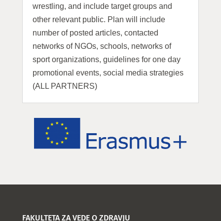
wrestling, and include target groups and
other relevant public. Plan will include
number of posted articles, contacted
networks of NGOs, schools, networks of
sport organizations, guidelines for one day
promotional events, social media strategies
(ALL PARTNERS)
FAKULTETA ZA VEDE O ZDRAVJU