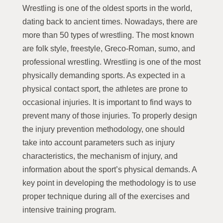
Wrestling is one of the oldest sports in the world,
dating back to ancient times. Nowadays, there are
more than 50 types of wrestling. The most known
are folk style, freestyle, Greco-Roman, sumo, and
professional wrestling. Wrestling is one of the most
physically demanding sports. As expected in a
physical contact sport, the athletes are prone to
occasional injuries. It is important to find ways to
prevent many of those injuries. To properly design
the injury prevention methodology, one should
take into account parameters such as injury
characteristics, the mechanism of injury, and
information about the sport’s physical demands. A
key point in developing the methodology is to use
proper technique during all of the exercises and
intensive training program.