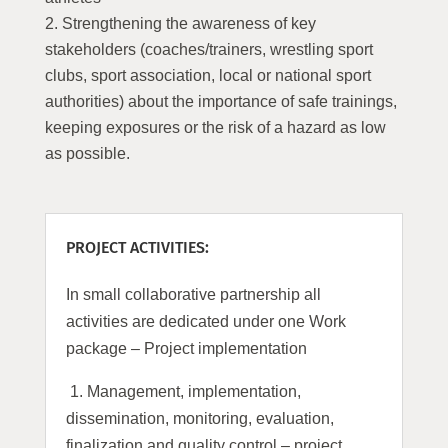
Strengthening the awareness of key
stakeholders (coaches/trainers, wrestling sport
clubs, sport association, local or national sport
authorities) about the importance of safe trainings,
keeping exposures or the risk of a hazard as low
as possible.
PROJECT ACTIVITIES:
In small collaborative partnership all
activities are dedicated under one Work
package – Project implementation
1.
Management, implementation,
dissemination, monitoring, evaluation,
finalization and quality control – project