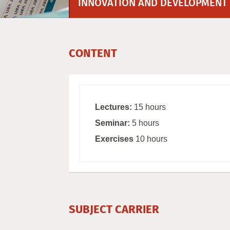
INNOVATION AND DEVELOPMENT
CONTENT
Lectures:
15 hours
Seminar:
5 hours
Exercises
10 hours
SUBJECT CARRIER