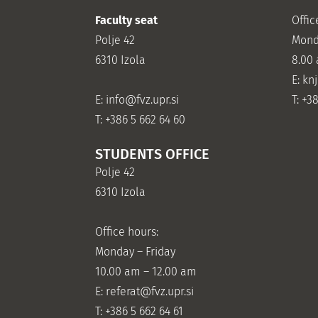
Faculty seat
Offic
Polje 42
Mond
6310 Izola
8.00
E: kn
E:
info@fvz.upr.si
T: +3
T: +386 5 662 64 60
STUDENTS OFFICE
Polje 42
6310 Izola
Office hours:
Monday – Friday
10.00 am – 12.00 am
E:
referat@fvz.upr.si
T: +386 5 662 64 61