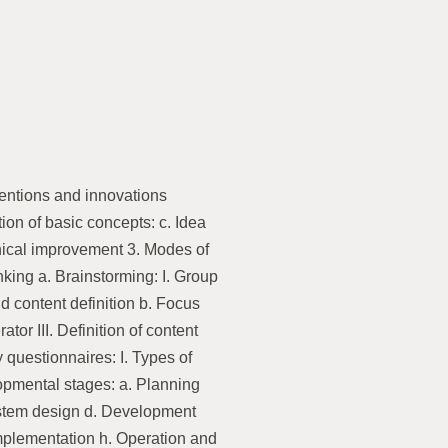
nventions and innovations
tion of basic concepts: c. Idea
hnical improvement 3. Modes of
nking a. Brainstorming: I. Group
and content definition b. Focus
ator III. Definition of content
 questionnaires: I. Types of
lopmental stages: a. Planning
stem design d. Development
 Implementation h. Operation and