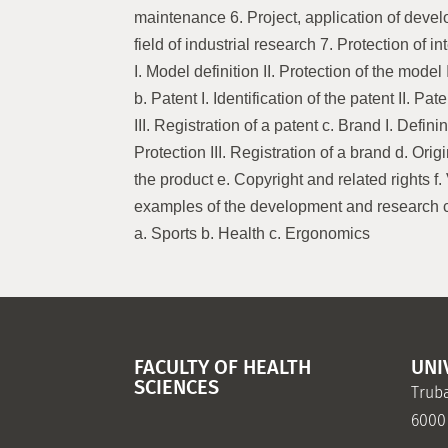
maintenance 6. Project, application of devel
field of industrial research 7. Protection of in
I. Model definition II. Protection of the model 
b. Patent I. Identification of the patent II. Pat
III. Registration of a patent c. Brand I. Defini
Protection III. Registration of a brand d. Origi
the product e. Copyright and related rights f. 
examples of the development and research cy
a. Sports b. Health c. Ergonomics
FACULTY OF HEALTH
UNI
SCIENCES
Truba
6000