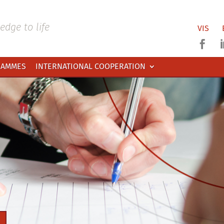
dge to life
VIS

RAMMES
INTERNATIONAL COOPERATION