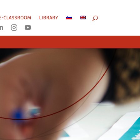
E-CLASSROOM
LIBRARY


