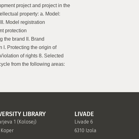
opment project and project in the
tellectual property: a. Model:
III. Model registration
ent protection
ng the brand II. Brand
n I. Protecting the origin of
Violation of rights 8. Selected
cle from the following areas:
VERSITY LIBRARY
LIVADE
rjeva 1 (Kolosej)
Livade 6
 Koper
6310 Izola