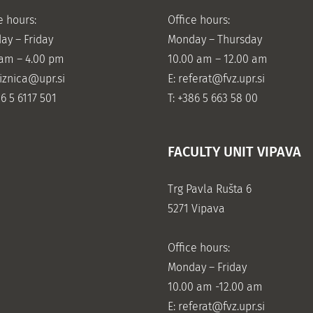
e hours:
Office hours:
ay – Friday
Monday – Thursday
 am – 4.00 pm
10.00 am – 12.00 am
jiznica@upr.si
E:
referat@fvz.upr.si
86 5 6117 501
T: +386 5 663 58 00
FACULTY UNIT VIPAVA
Trg Pavla Rušta 6
5271 Vipava
Office hours:
Monday – Friday
10.00 am -12.00 am
E:
referat@fvz.upr.si