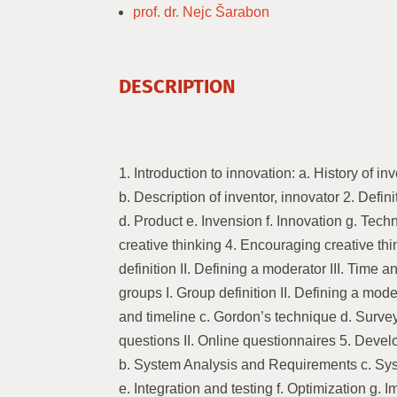
prof. dr. Nejc Šarabon
DESCRIPTION
1. Introduction to innovation: a. History of i
b. Description of inventor, innovator 2. Defini
d. Product e. Invension f. Innovation g. Tec
creative thinking 4. Encouraging creative thi
definition II. Defining a moderator III. Time 
groups I. Group definition II. Defining a moder
and timeline c. Gordon’s technique d. Survey
questions II. Online questionnaires 5. Deve
b. System Analysis and Requirements c. Sy
e. Integration and testing f. Optimization g.