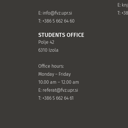
E: kn
E:
info@fvz.upr.si
T: +3
T: +386 5 662 64 60
STUDENTS OFFICE
Polje 42
6310 Izola
Office hours:
Monday – Friday
10.00 am – 12.00 am
E:
referat@fvz.upr.si
T: +386 5 662 64 61