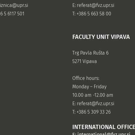
jiznica@upr.si
E:
referat@fvz.upr.si
86 5 6117 501
T: +386 5 663 58 00
FACULTY UNIT VIPAVA
Trg Pavla Rušta 6
5271 Vipava
Office hours:
Monday – Friday
10.00 am -12.00 am
E:
referat@fvz.upr.si
T: +386 5 309 33 26
INTERNATIONAL OFFIC
E:
international@fvz.upr.si