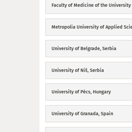
Faculty of Medicine of the University 
Metropolia University of Applied Sci
University of Belgrade, Serbia
University of Niš, Serbia
University of Pécs, Hungary
University of Granada, Spain