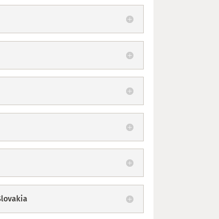
Slovakia