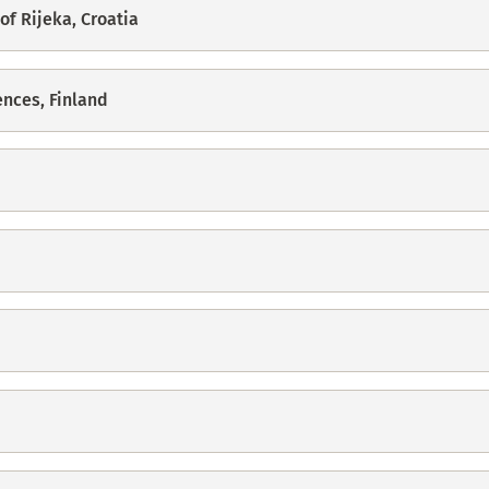
of Rijeka, Croatia
ences, Finland