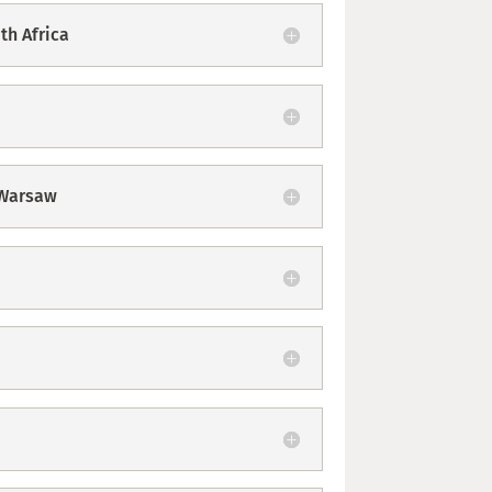
th Africa
 Warsaw