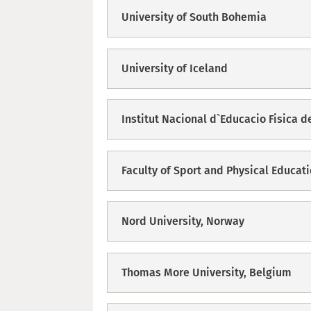
University of South Bohemia
University of Iceland
Institut Nacional d`Educacio Fisica d
Faculty of Sport and Physical Educati
Nord University, Norway
Thomas More University, Belgium