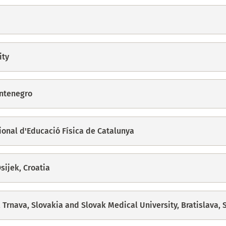
ity
ontenegro
cional d'Educació Física de Catalunya
sijek, Croatia
, Trnava, Slovakia and Slovak Medical University, Bratislava, 