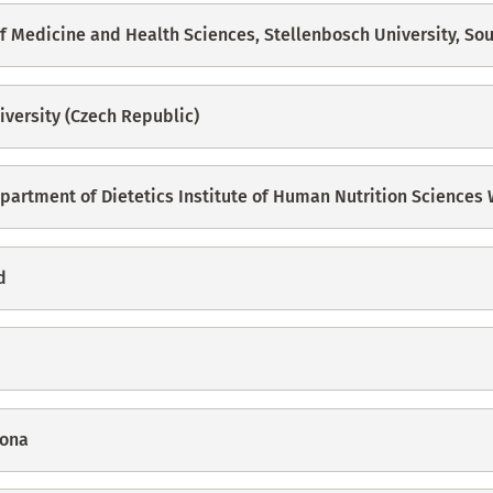
 of Medicine and Health Sciences, Stellenbosch University, Sou
iversity (Czech Republic)
epartment of Dietetics Institute of Human Nutrition Sciences
d
cona