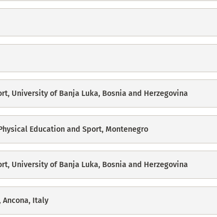
ort, University of Banja Luka, Bosnia and Herzegovina
 Physical Education and Sport, Montenegro
ort, University of Banja Luka, Bosnia and Herzegovina
 Ancona, Italy