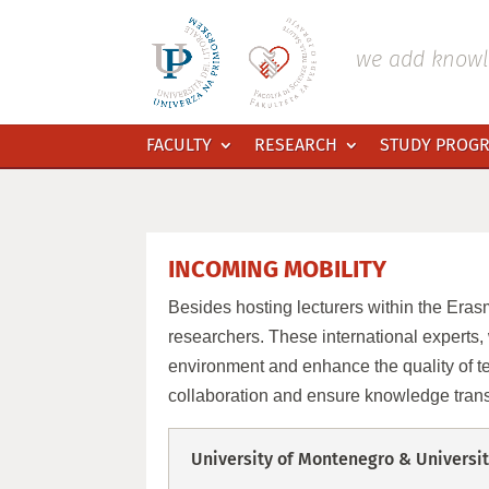
Skip
to
content
we add knowle
FACULTY
RESEARCH
STUDY PROG
INCOMING MOBILITY
Besides hosting lecturers within the Erasm
researchers. These international experts, w
environment and enhance the quality of te
collaboration and ensure knowledge trans
University of Montenegro & Universit