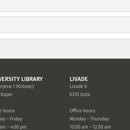
VERSITY LIBRARY
LIVADE
rjeva 1 (Kolosej)
Livade 6
 Koper
6310 Izola
e hours:
Office hours:
ay – Friday
Monday – Thursday
 am – 4.00 pm
10.00 am – 12.00 am