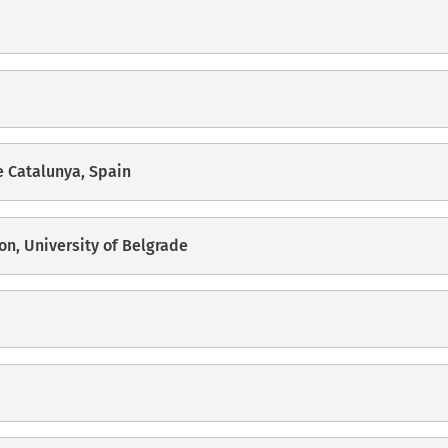
e Catalunya, Spain
on, University of Belgrade