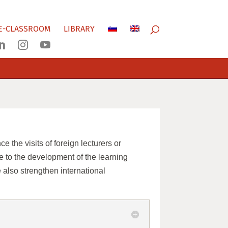
E-CLASSROOM
LIBRARY



 the visits of foreign lecturers or
te to the development of the learning
 also strengthen international