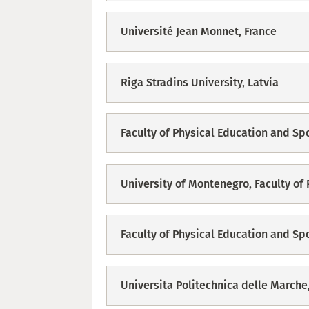
Université Jean Monnet, France
Riga Stradins University, Latvia
Faculty of Physical Education and Sp
University of Montenegro, Faculty of
Faculty of Physical Education and Sp
Universita Politechnica delle Marche,