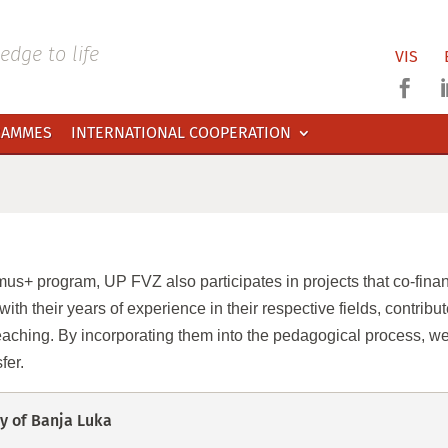
dge to life
VIS

RAMMES
INTERNATIONAL COOPERATION
us+ program, UP FVZ also participates in projects that co-finance
ith their years of experience in their respective fields, contribu
aching. By incorporating them into the pedagogical process, we
fer.
y of Banja Luka