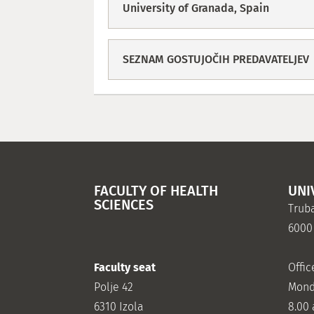
University of Granada, Spain
SEZNAM GOSTUJOČIH PREDAVATELJEV
FACULTY OF HEALTH
UNI
SCIENCES
Truba
6000
Faculty seat
Offic
Polje 42
Mond
6310 Izola
8.00