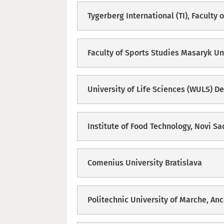
Tygerberg International (TI), Faculty
Faculty of Sports Studies Masaryk Un
University of Life Sciences (WULS) D
Institute of Food Technology, Novi Sa
Comenius University Bratislava
Politechnic University of Marche, An