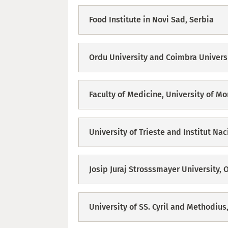
Food Institute in Novi Sad, Serbia
Ordu University and Coimbra Univers
Faculty of Medicine, University of M
University of Trieste and Institut Na
Josip Juraj Strosssmayer University, O
University of SS. Cyril and Methodius