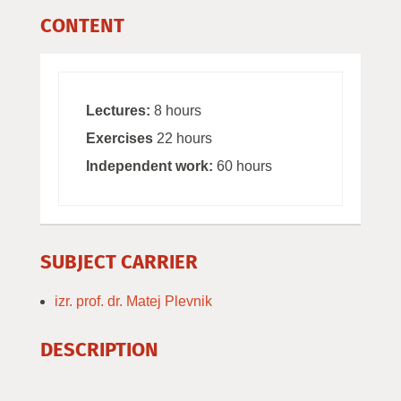
CONTENT
Lectures:
8 hours
Exercises
22 hours
Independent work:
60 hours
SUBJECT CARRIER
izr. prof. dr. Matej Plevnik
DESCRIPTION