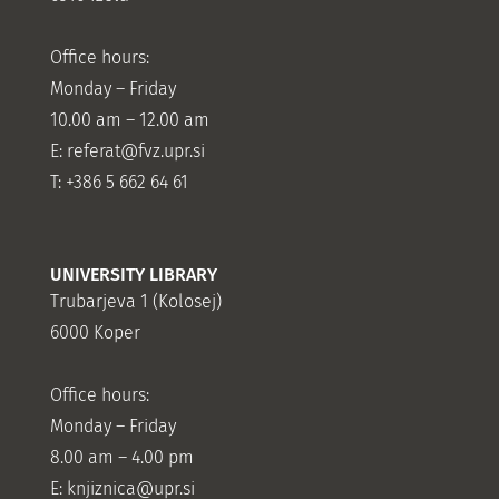
Office hours:
Monday – Friday
10.00 am – 12.00 am
E:
referat@fvz.upr.si
T: +386 5 662 64 61
UNIVERSITY LIBRARY
Trubarjeva 1 (Kolosej)
6000 Koper
Office hours:
Monday – Friday
8.00 am – 4.00 pm
E: knjiznica@upr.si