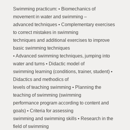
Swimming practicum: • Biomechanics of
movement in water and swimming –
advanced techniques • Complementary exercises
to correct mistakes in swimming
techniques and additional exercises to improve
basic swimming techniques
• Advanced swimming techniques, jumping into
water and turns • Didactic model of
swimming learning (conditions, trainer, student) •
Didactics and methodics of
levels of teaching swimming • Planning the
teaching of swimming (swimming
performance program according to content and
goals) • Criteria for assessing
swimming and swimming skills • Research in the
field of swimming