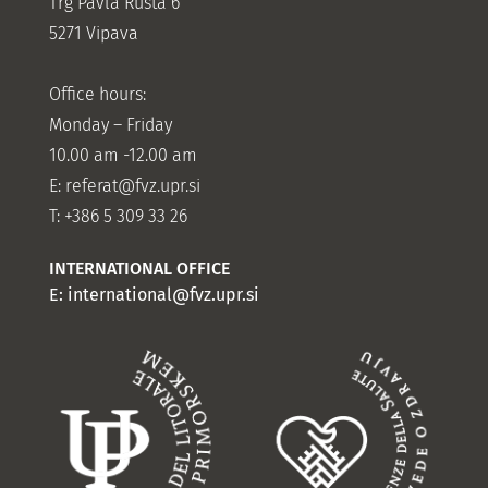
Trg Pavla Rušta 6
5271 Vipava
Office hours:
Monday – Friday
10.00 am -12.00 am
E:
referat@fvz.upr.si
T: +386 5 309 33 26
INTERNATIONAL OFFICE
E:
international@fvz.upr.si