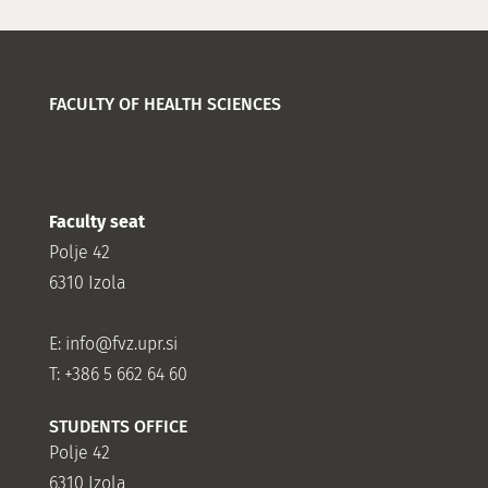
FACULTY OF HEALTH SCIENCES
Faculty seat
Polje 42
6310 Izola
E:
info@fvz.upr.si
T: +386 5 662 64 60
STUDENTS OFFICE
Polje 42
6310 Izola