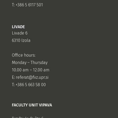
T: +386 5 6117 501
LIVADE
Livade 6
6310 Izola
Office hours:
Monday – Thursday
10.00 am – 12.00 am
E:
referat@fvz.upr.si
T: +386 5 663 58 00
FACULTY UNIT VIPAVA