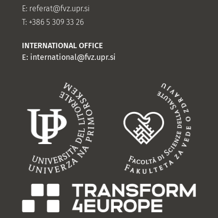
E:
referat@fvz.upr.si
T: +386 5 309 33 26
INTERNATIONAL OFFICE
E:
international@fvz.upr.si