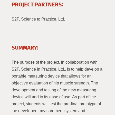
PROJECT PARTNERS:
S2P, Science to Practice, Ltd.
SUMMARY:
The purpose of the project, in collaboration with
S2P, Science in Practice, Ltd., is to help develop a
portable measuring device that allows for an
objective evaluation of hip muscle strength. The
development and testing of the new measuring
device will add to its ease of use. As part of the
project, students will test the pre-final prototype of
the developed measurement system and