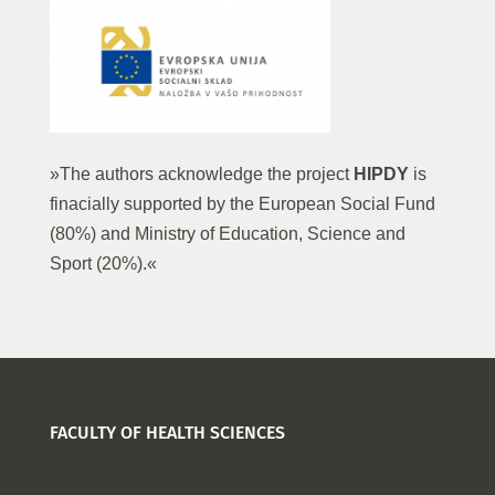
»The authors acknowledge the project
HIPDY
is
finacially supported by the European Social Fund
(80%) and Ministry of Education, Science and
Sport (20%).«
FACULTY OF HEALTH SCIENCES