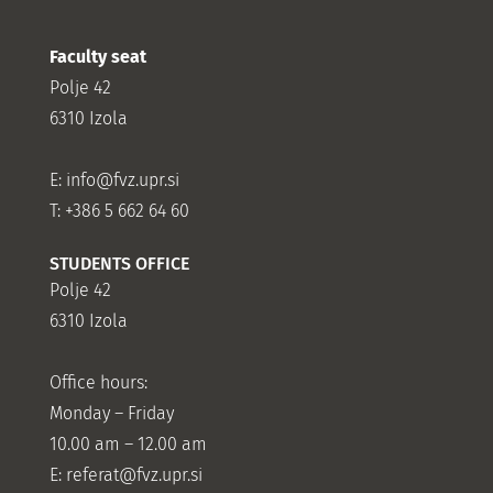
Faculty seat
Polje 42
6310 Izola
E:
info@fvz.upr.si
T: +386 5 662 64 60
STUDENTS OFFICE
Polje 42
6310 Izola
Office hours:
Monday – Friday
10.00 am – 12.00 am
E:
referat@fvz.upr.si