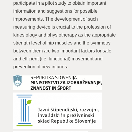
participate in a pilot study to obtain important
information and suggestions for possible
improvements. The development of such
measuring device is crucial to the profession of
kinesiology and physiotherapy as the appropriate
strength level of hip muscles and the symmetry
between them are two important factors for safe
and efficient (i.e. functional) movement and
prevention of new injuries.