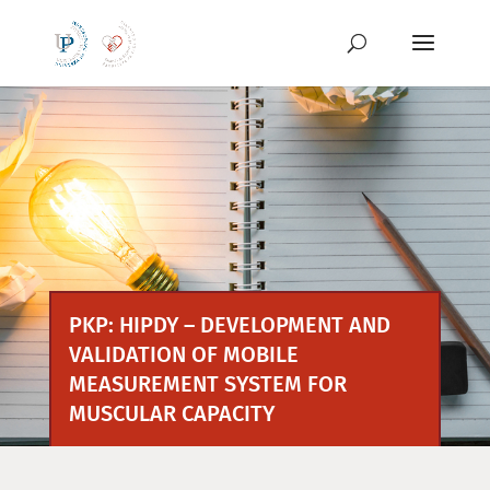
Skip
to
content
PKP: HIPDY – DEVELOPMENT AND
VALIDATION OF MOBILE
MEASUREMENT SYSTEM FOR
MUSCULAR CAPACITY