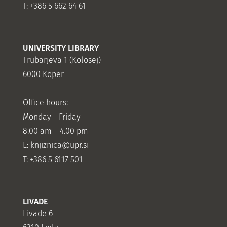
T: +386 5 662 64 61
UNIVERSITY LIBRARY
Trubarjeva 1 (Kolosej)
6000 Koper
Office hours:
Monday – Friday
8.00 am – 4.00 pm
E: knjiznica@upr.si
T: +386 5 6117 501
LIVADE
Livade 6