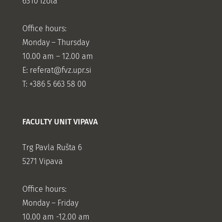
6310 Izola
Office hours:
Monday – Thursday
10.00 am – 12.00 am
E:
referat@fvz.upr.si
T: +386 5 663 58 00
FACULTY UNIT VIPAVA
Trg Pavla Rušta 6
5271 Vipava
Office hours:
Monday – Friday
10.00 am -12.00 am