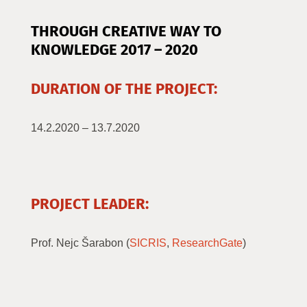
THROUGH CREATIVE WAY TO
KNOWLEDGE 201
7 – 2020
DURATION OF THE PROJECT:
14.2.2020 – 13.7.2020
PROJECT LEADER:
Prof. Nejc Šarabon (
SICRIS
,
ResearchGate
)