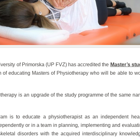
iversity of Primorska (UP FVZ) has accredited the
Master’s stu
 of educating Masters of Physiotherapy who will be able to w
therapy is an upgrade of the study programme of the same n
ram is to educate a physiotherapist as an independent hea
dependently or in a team in planning, implementing and evaluat
keletal disorders with the acquired interdisciplinary knowled