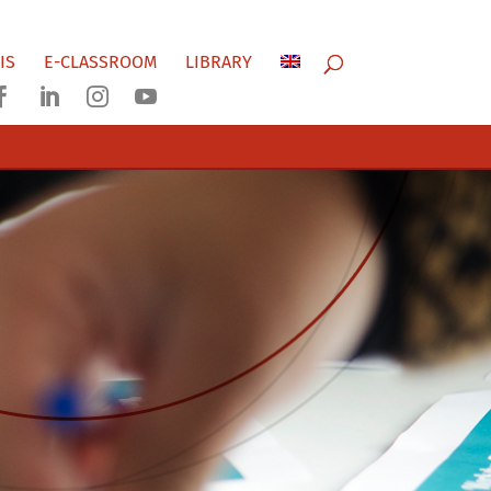
IS
E-CLASSROOM
LIBRARY



