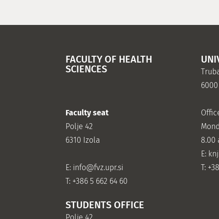
FACULTY OF HEALTH
UNI
SCIENCES
Truba
6000
Faculty seat
Offic
Polje 42
Mond
6310 Izola
8.00
E: kn
E:
info@fvz.upr.si
T: +3
T: +386 5 662 64 60
STUDENTS OFFICE
Polje 42