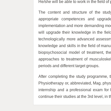
He/she will be able to work in the field of
The content and structure of the stud
appropriate competences and upgrade
implementation and more demanding mod
will upgrade their knowledge in the field
technologically more advanced assessme
knowledge and skills in the field of man
biopsychosocial model of treatment, the
approaches to treatment of musculoskelet
periods and different target groups.
After completing the study programme, th
Physiotherapy or, abbreviated, Mag. physio
internship and a professional exam for 
continue their studies at the 3rd level, in 