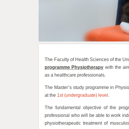
The Faculty of Health Sciences of the Un
programme Physiotherapy
with the aim
as a healthcare professionals.
The Master’s study programme in Physio
at the
1st (undergraduate) level
.
The fundamental objective of the prog
professional who will be able to work in
physiotherapeutic treatment of musculos