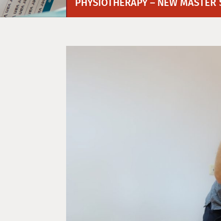
PHYSIOTHERAPY – NEW MASTER