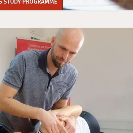
`S STUDY PROGRAMME