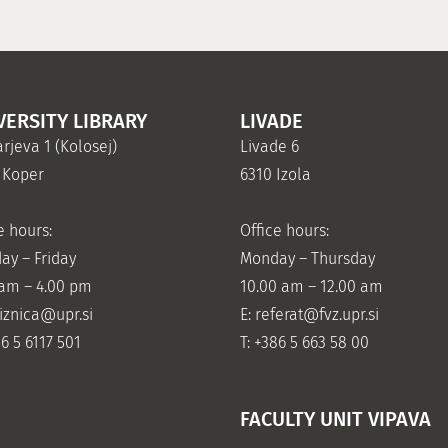
VERSITY LIBRARY
LIVADE
rjeva 1 (Kolosej)
Livade 6
 Koper
6310 Izola
e hours:
Office hours:
ay – Friday
Monday – Thursday
 am – 4.00 pm
10.00 am – 12.00 am
jiznica@upr.si
E:
referat@fvz.upr.si
86 5 6117 501
T: +386 5 663 58 00
FACULTY UNIT VIPAVA