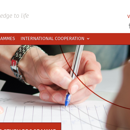
dge to life
V
RAMMES
INTERNATIONAL COOPERATION