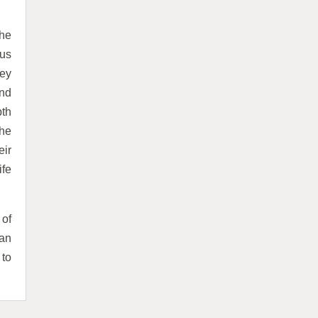
the
us
hey
and
pth
the
eir
ife
 of
 an
 to