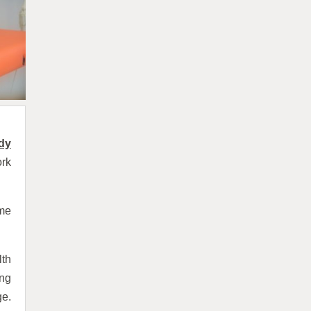
dy
ork
ame
lth
ing
ge.