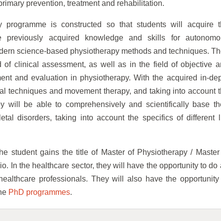
 primary prevention, treatment and rehabilitation.
y programme is constructed so that students will acquire 
 previously acquired knowledge and skills for autonomo
ern science-based physiotherapy methods and techniques. T
 of clinical assessment, as well as in the field of objective 
nt and evaluation in physiotherapy. With the acquired in-de
ual techniques and movement therapy, and taking into account 
y will be able to comprehensively and scientifically base th
al disorders, taking into account the specifics of different l
e student gains the title of Master of Physiotherapy / Master
. In the healthcare sector, they will have the opportunity to do
healthcare professionals. They will also have the opportunity
the
PhD programmes
.