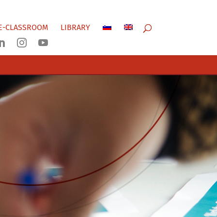
E-CLASSROOM
LIBRARY


