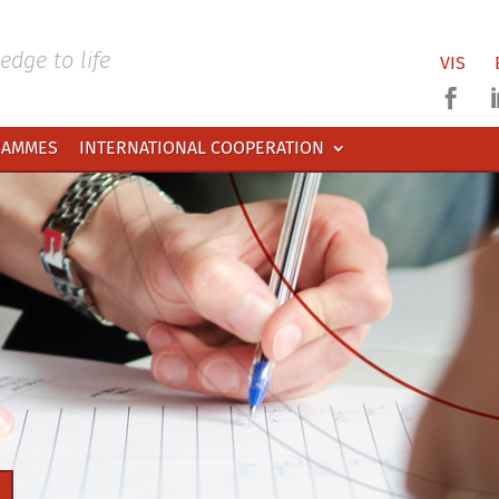
dge to life
VIS

RAMMES
INTERNATIONAL COOPERATION