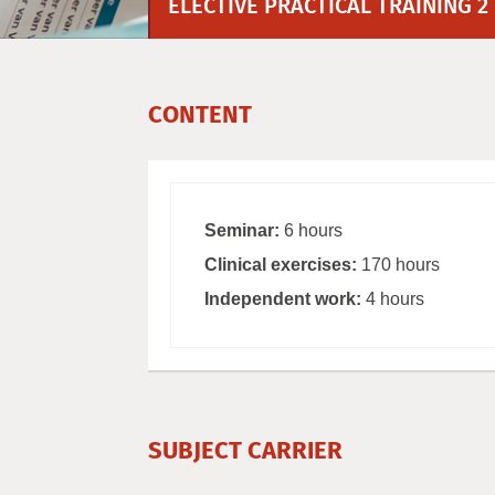
ELECTIVE PRACTICAL TRAINING 2
CONTENT
Seminar:
6 hours
Clinical exercises:
170 hours
Independent work:
4 hours
SUBJECT CARRIER