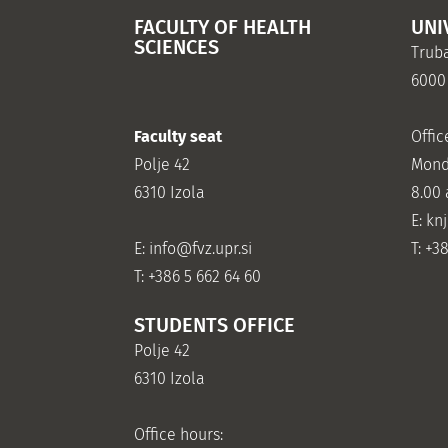
FACULTY OF HEALTH
UNI
SCIENCES
Truba
6000
Faculty seat
Offic
Polje 42
Mond
6310 Izola
8.00
E: kn
E:
info@fvz.upr.si
T: +3
T: +386 5 662 64 60
STUDENTS OFFICE
Polje 42
6310 Izola
Office hours: