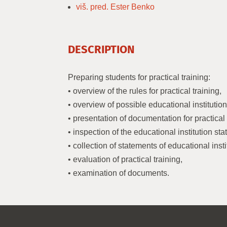
viš. pred. Ester Benko
DESCRIPTION
Preparing students for practical training:
• overview of the rules for practical training,
• overview of possible educational institution
• presentation of documentation for practical 
• inspection of the educational institution st
• collection of statements of educational insti
• evaluation of practical training,
• examination of documents.