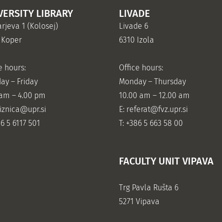
VERSITY LIBRARY
LIVADE
rjeva 1 (Kolosej)
Livade 6
 Koper
6310 Izola
e hours:
Office hours:
ay – Friday
Monday – Thursday
 am – 4.00 pm
10.00 am – 12.00 am
jiznica@upr.si
E:
referat@fvz.upr.si
86 5 6117 501
T: +386 5 663 58 00
FACULTY UNIT VIPAVA
Trg Pavla Rušta 6
5271 Vipava