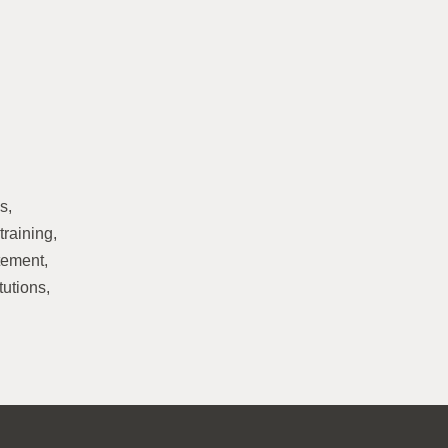
s,
training,
atement,
tutions,