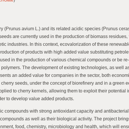
y (Prunus avium L.) and its related acidic species (Prunus ceras
seeds are currently used in the production of biomass residues, 
tic industries. In this context, ecovalorization of these renewa
 production of products with high added value substituting petrol
sed in the production of various chemical compounds or be re
 polymers. The development of existing technologies, as well as
resents an added value for companies in the sector, both econom
s, cherry seeds, under the concept of biorefinery and in a gree
lied to cherry kernels, allowing them to exploit their potential i
rder to develop value added products.
olic compounds with strong antioxidant capacity and antibacterial 
 compounds as well as their biological activity. The project bring
onment, food, chemistry, microbiology and health, which will en