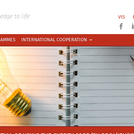
dge to life
VIS

RAMMES
INTERNATIONAL COOPERATION