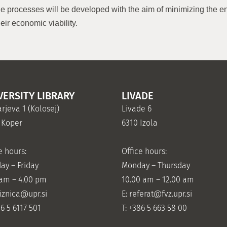
the processes will be developed with the aim of minimizing the e
eir economic viability.
VERSITY LIBRARY
LIVADE
rjeva 1 (Kolosej)
Livade 6
 Koper
6310 Izola
e hours:
Office hours:
ay – Friday
Monday – Thursday
 am – 4.00 pm
10.00 am – 12.00 am
jiznica@upr.si
E:
referat@fvz.upr.si
86 5 6117 501
T: +386 5 663 58 00