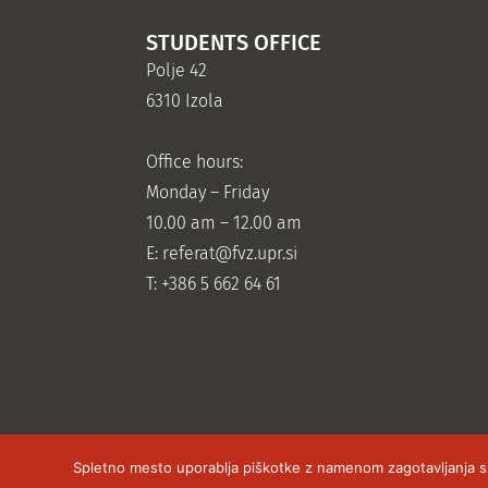
STUDENTS OFFICE
Polje 42
6310 Izola
Office hours:
Monday – Friday
10.00 am – 12.00 am
E:
referat@fvz.upr.si
T: +386 5 662 64 61
Spletno mesto uporablja piškotke z namenom zagotavljanja sple