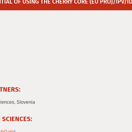
IAL OF USING THE CHERRY CORE (EU PROJ/IPV/I
TNERS:
ciences, Slovenia
 SCIENCES:
chGate
)