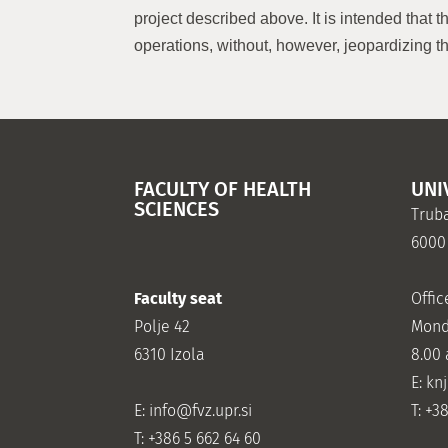
project described above. It is intended that 
operations, without, however, jeopardizing th
FACULTY OF HEALTH
UNI
SCIENCES
Truba
6000
Faculty seat
Offic
Polje 42
Mond
6310 Izola
8.00
E: kn
E:
info@fvz.upr.si
T: +3
T: +386 5 662 64 60