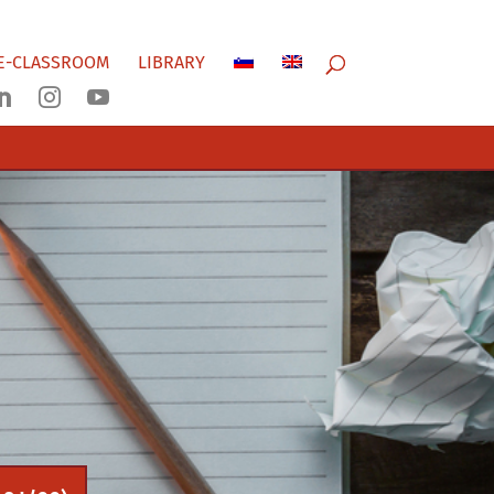
E-CLASSROOM
LIBRARY


