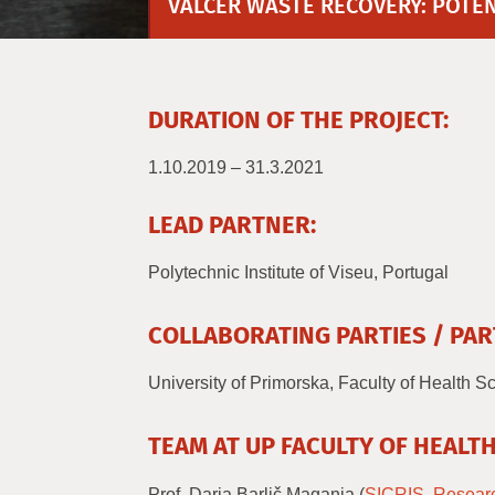
VALCER WASTE RECOVERY: POTENT
DURATION OF THE PROJECT:
1.10.2019 – 31.3.2021
LEAD PARTNER:
Polytechnic Institute of Viseu, Portugal
COLLABORATING PARTIES / PAR
University of Primorska, Faculty of Health S
TEAM AT UP FACULTY OF HEALTH
Prof. Darja Barlič Maganja (
SICRIS
,
Resear