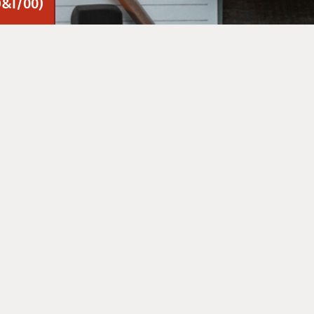
D&I/00)