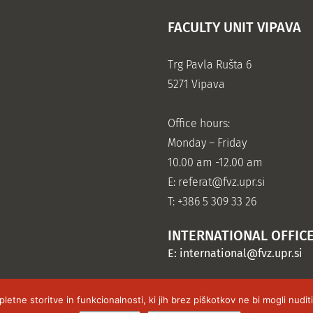
FACULTY UNIT VIPAVA
Trg Pavla Rušta 6
5271 Vipava
Office hours:
Monday – Friday
10.00 am -12.00 am
E:
referat@fvz.upr.si
T: +386 5 309 33 26
INTERNATIONAL OFFIC
E:
international@fvz.upr.si
tne storitve in funkcionalnosti, ki jih brez piškotkov ne bi mogli nudi