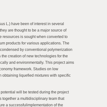
us L.) have been of interest in several
they are thought to be a major source of
ble resources is sought when converted to
eum products for various applications. The
-condensed by conventional polymerization
 the creation of new technologies for the
ically and environmentally. This project aims
n economy framework. Studies on low
n obtaining liquefied mixtures with specific
potential will be tested during the project
s together a multidisciplinary team that
sure a successfulimplementation of the