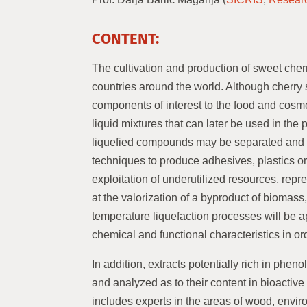
CONTENT:
The cultivation and production of sweet cherr
countries around the world. Although cherry 
components of interest to the food and cosme
liquid mixtures that can later be used in the
liquefied compounds may be separated and u
techniques to produce adhesives, plastics or
exploitation of underutilized resources, rep
at the valorization of a byproduct of biomas
temperature liquefaction processes will be app
chemical and functional characteristics in o
In addition, extracts potentially rich in phen
and analyzed as to their content in bioactive
includes experts in the areas of wood, envir