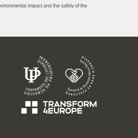
nvironmental impact and the safety of the