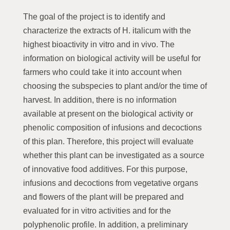
The goal of the project is to identify and
characterize the extracts of H. italicum with the
highest bioactivity in vitro and in vivo. The
information on biological activity will be useful for
farmers who could take it into account when
choosing the subspecies to plant and/or the time of
harvest. In addition, there is no information
available at present on the biological activity or
phenolic composition of infusions and decoctions
of this plan. Therefore, this project will evaluate
whether this plant can be investigated as a source
of innovative food additives. For this purpose,
infusions and decoctions from vegetative organs
and flowers of the plant will be prepared and
evaluated for in vitro activities and for the
polyphenolic profile. In addition, a preliminary