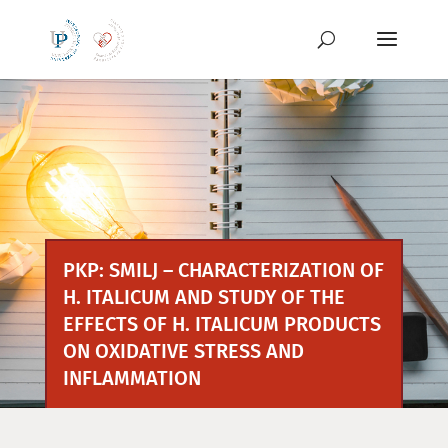
Skip
to
content
PKP: SMILJ – CHARACTERIZATION OF
H. ITALICUM AND STUDY OF THE
EFFECTS OF H. ITALICUM PRODUCTS
ON OXIDATIVE STRESS AND
INFLAMMATION