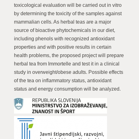
toxicological evaluation will be carried out in vitro
by determining the toxicity of the samples against
mammalian cells. As herbal teas are a major
source of bioactive phytochemicals in our diet,
including phenols with recognized antioxidant
properties and with positive results in certain
health problems, the proposed project will prepare
herbal tea from Immortelle and test it in a clinical
study in overweight/obese adults. Possible effects
of the tea on inflammatory status, antioxidant
status and energy consumption will be analyzed.