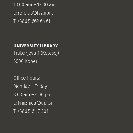
10.00 am – 12.00 am
E:
referat@fvz.upr.si
T: +386 5 662 64 61
UNIVERSITY LIBRARY
Trubarjeva 1 (Kolosej)
6000 Koper
Office hours:
Monday – Friday
8.00 am – 4.00 pm
E: knjiznica@upr.si
T: +386 5 6117 501