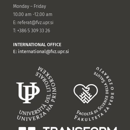
Monday – Friday
10.00 am -12.00 am
E:
referat@fvz.upr.si
T: +386 5 309 33 26
INTERNATIONAL OFFICE
E:
international@fvz.upr.si