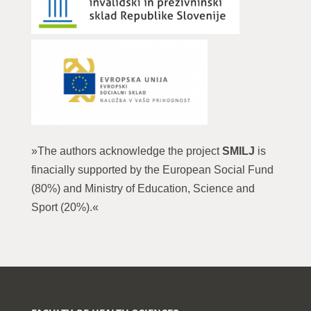
»The authors acknowledge the project
SMILJ
is
finacially supported by the European Social Fund
(80%) and Ministry of Education, Science and
Sport (20%).«