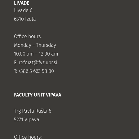
LIVADE
Livade 6
6310 Izola
Office hours:
Monday – Thursday
10.00 am – 12.00 am
E:
referat@fvz.upr.si
T: +386 5 663 58 00
FACULTY UNIT VIPAVA
Trg Pavla Rušta 6
5271 Vipava
Office hours: