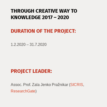
THROUGH CREATIVE WAY TO
KNOWLEDGE 201
7 – 2020
DURATION OF THE PROJECT:
1.2.2020 – 31.7.2020
PROJECT LEADER:
Assoc. Prof. Zala Jenko Pražnikar (
SICRIS
,
ResearchGate
)