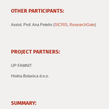
OTHER PARTICIPANTS:
Assist. Prof. Ana Petelin (
SICRIS
,
ResearchGate
)
PROJECT PARTNERS:
UP FAMNIT
Histria Botanica d.o.o.
SUMMARY: