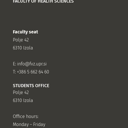
FACULTY OF HEALTH SCIENCES
Faculty seat
Polje 42
6310 Izola
E:
info@fvz.upr.si
T: +386 5 662 64 60
STUDENTS OFFICE
Polje 42
6310 Izola
Office hours:
Monday – Friday