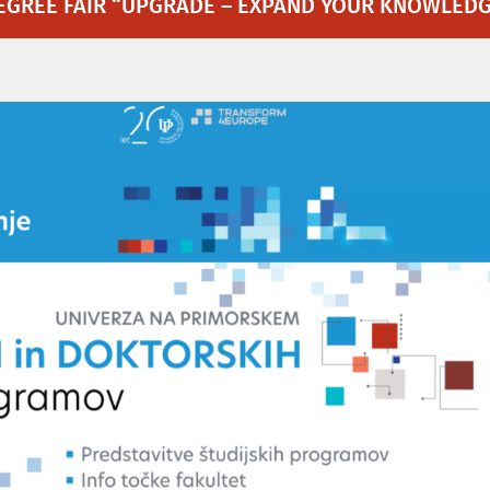
EGREE FAIR “UPGRADE – EXPAND YOUR KNOWLEDG