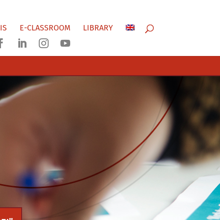
IS
E-CLASSROOM
LIBRARY



