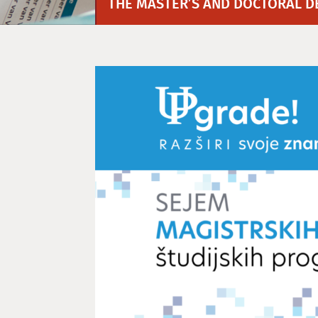
THE MASTER’S AND DOCTORAL D