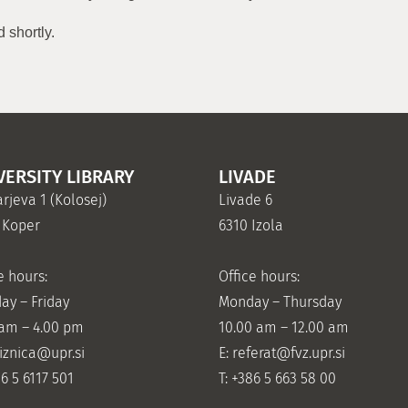
 shortly.
VERSITY LIBRARY
LIVADE
rjeva 1 (Kolosej)
Livade 6
 Koper
6310 Izola
e hours:
Office hours:
ay – Friday
Monday – Thursday
 am – 4.00 pm
10.00 am – 12.00 am
jiznica@upr.si
E:
referat@fvz.upr.si
86 5 6117 501
T: +386 5 663 58 00