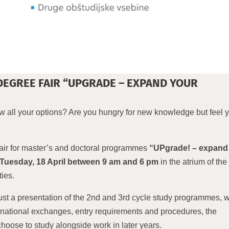
DEGREE FAIR “UPGRADE – EXPAND YOUR
 all your options? Are you hungry for new knowledge but feel 
fair for master’s and doctoral programmes
“UPgrade! – expand
Tuesday, 18 April between 9 am and 6 pm
in the atrium of the
ies.
ust a presentation of the 2nd and 3rd cycle study programmes, w
ternational exchanges, entry requirements and procedures, the
oose to study alongside work in later years.