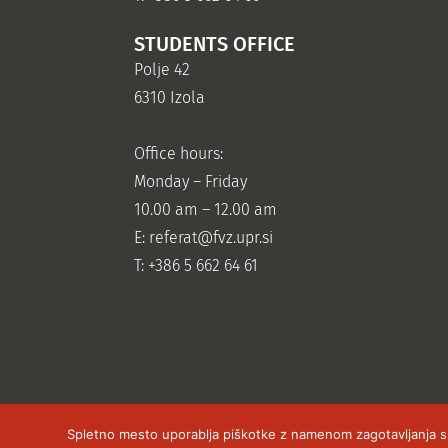
STUDENTS OFFICE
Polje 42
6310 Izola
Office hours:
Monday – Friday
10.00 am – 12.00 am
E:
referat@fvz.upr.si
T: +386 5 662 64 61
Spletno mesto uporablja piškotke z namenom zagotavljanja sple