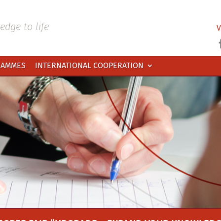
dge to life
V
RAMMES
INTERNATIONAL COOPERATION