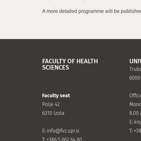
A more detailed programme will be published
FACULTY OF HEALTH
UNI
SCIENCES
Truba
6000
Faculty seat
Offic
Polje 42
Mond
6310 Izola
8.00
E: kn
E:
info@fvz.upr.si
T: +3
T: +386 5 662 64 60