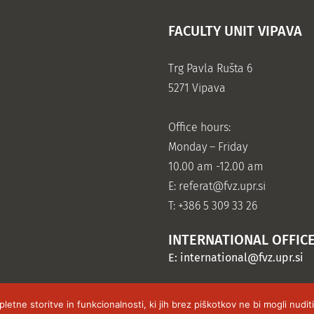
FACULTY UNIT VIPAVA
Trg Pavla Rušta 6
5271 Vipava
Office hours:
Monday – Friday
10.00 am -12.00 am
E:
referat@fvz.upr.si
T: +386 5 309 33 26
INTERNATIONAL OFFIC
E:
international@fvz.upr.si
tne storitve in funkcionalnosti, ki jih brez piškotkov ne bi mogli nudi