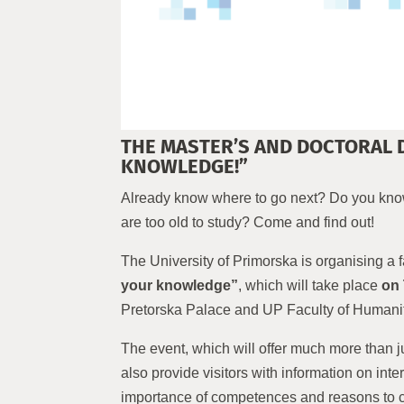
THE MASTER’S AND DOCTORAL 
KNOWLEDGE!”
Already know where to go next? Do you know
are too old to study? Come and find out!
The University of Primorska is organising a 
your knowledge”
, which will take place
on 
Pretorska Palace and UP Faculty of Humanit
The event, which will offer much more than j
also provide visitors with information on in
importance of competences and reasons to ch