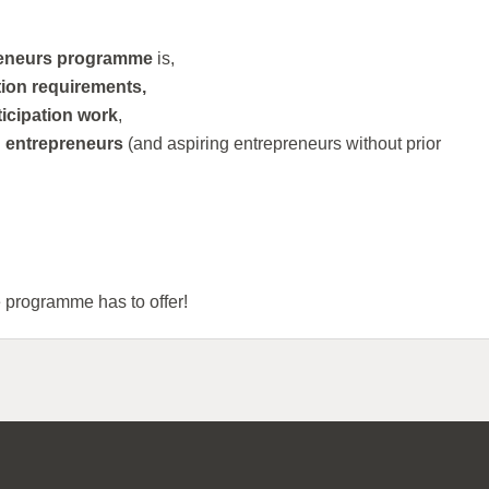
reneurs programme
is,
tion requirements,
ticipation work
,
g entrepreneurs
(and aspiring entrepreneurs without prior
e programme has to offer!