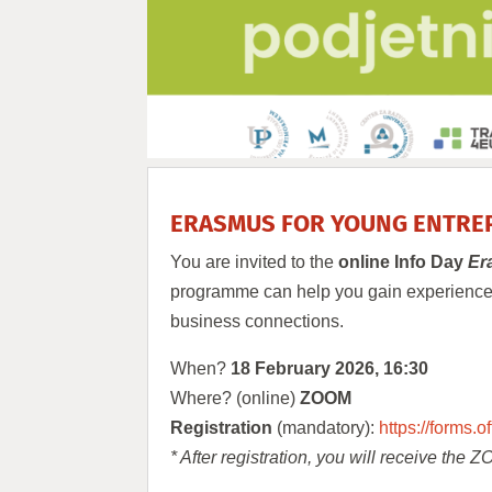
ERASMUS FOR YOUNG ENTREP
You are invited to the
online Info Day
Er
programme can help you gain experience a
business connections.
When?
18 February 2026, 16:30
Where? (online)
ZOOM
Registration
(mandatory):
https://forms
* After registration, you will receive the 