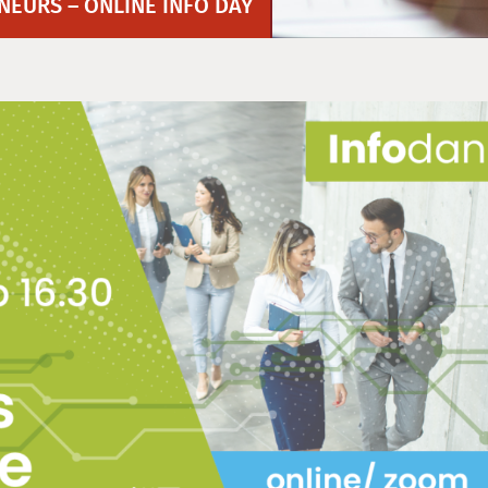
EURS – ONLINE INFO DAY