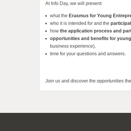
At Info Day, we will present:
what the
Erasmus for Young Entrep
who it is intended for and the
participa
how
the application process and par
opportunities and benefits for youn
business experience),
time for your questions and answers.
Join us and discover the opportunities th