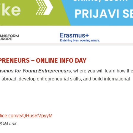
RENEURS – ONLINE INFO DAY
asmus for Young Entrepreneurs
,
where you will learn how th
broad, develop entrepreneurial skills, and build international
.office.com/e/QHusRVpyyM
ZOOM link.