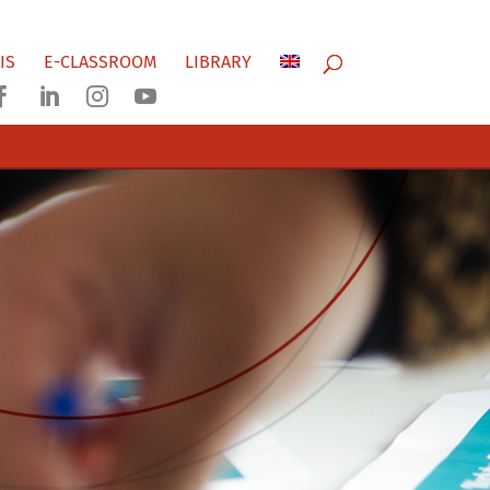
IS
E-CLASSROOM
LIBRARY



