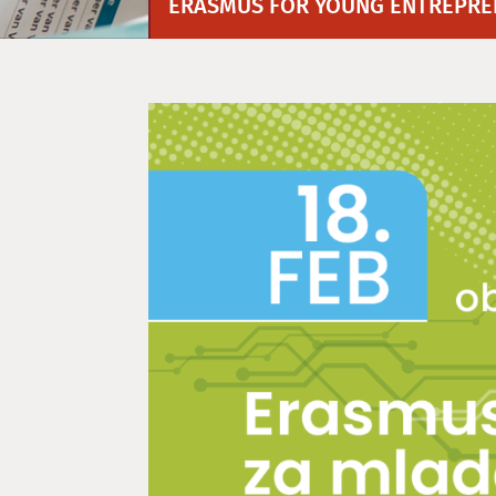
ERASMUS FOR YOUNG ENTREPREN