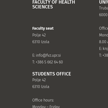
FACULTY OF HEALTH
UNI
SCIENCES
Truba
6000
Faculty seat
Offic
Polje 42
Mond
6310 Izola
8.00
E: kn
E:
info@fvz.upr.si
T: +3
T: +386 5 662 64 60
STUDENTS OFFICE
Polje 42
6310 Izola
Office hours:
Monday – Friday