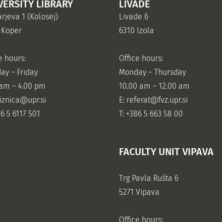
VERSITY LIBRARY
LIVADE
rjeva 1 (Kolosej)
Livade 6
 Koper
6310 Izola
e hours:
Office hours:
ay – Friday
Monday – Thursday
 am – 4.00 pm
10.00 am – 12.00 am
jiznica@upr.si
E:
referat@fvz.upr.si
86 5 6117 501
T: +386 5 663 58 00
FACULTY UNIT VIPAVA
Trg Pavla Rušta 6
5271 Vipava
Office hours: