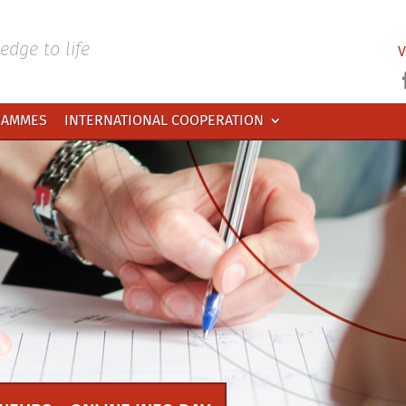
dge to life
V
RAMMES
INTERNATIONAL COOPERATION